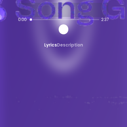
AI-powered
pop
music creation
SongGPT - AI Music Platform
0:00
2:37
Free AI song generator and music ma
Create, share, and download AI-gene
Professional quality AI music generat
Lyrics
Description
Generate songs from text prompts ins
AI
pop
Generator
Create custom
pop
music with AI
pop
song maker powered by AI
AI
pop
beats and instrumentals
Share and Discover AI Music
Share AI-generated songs on social 
Discover new AI music and artists