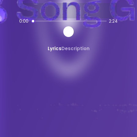
AI-powered
trap
music creation
SongGPT - AI Music Platform
0:00
2:24
Free AI song generator and music ma
Create, share, and download AI-gene
Professional quality AI music generat
Lyrics
Description
Generate songs from text prompts ins
AI
trap
Generator
Create custom
trap
music with AI
trap
song maker powered by AI
AI
trap
beats and instrumentals
Share and Discover AI Music
Share AI-generated songs on social 
Discover new AI music and artists