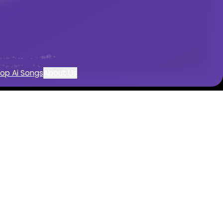
op Ai Songs
About Us