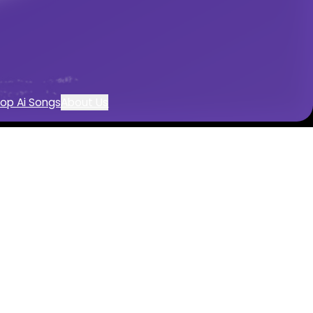
op Ai Songs
About Us