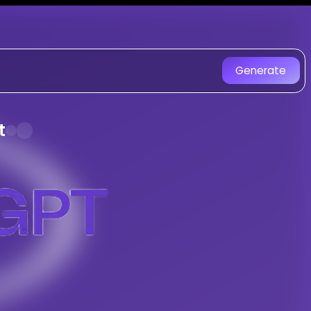
ongGPT - AI Music Generator
e AI-generated songs.
Generate
 Anthem music created with AI. Experie
t