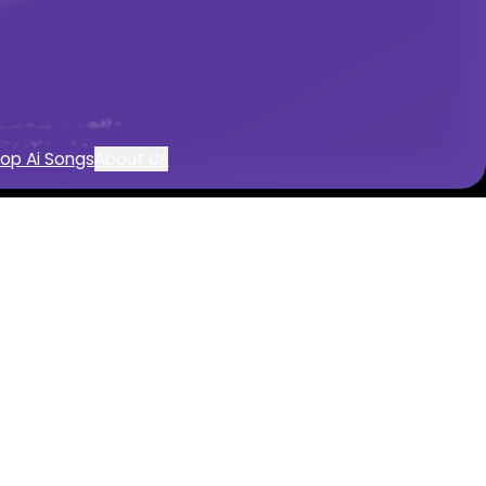
op Ai Songs
About Us