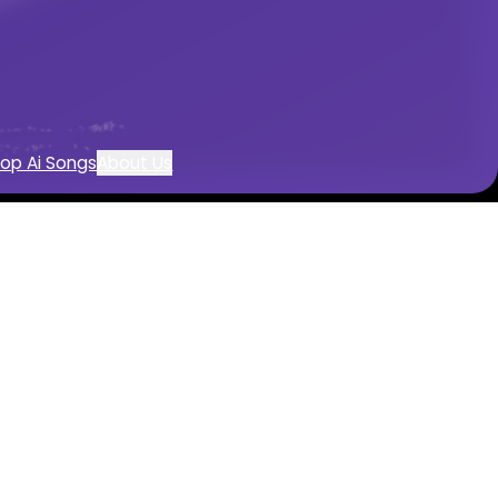
reation
op Ai Songs
About Us
r
 with AI
 by AI
mentals