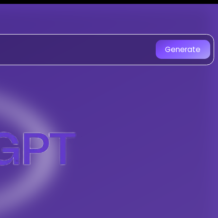
T - AI Music Generator
d with AI. Experience unique AI-
Generate
rary R&B With A Touch Of Soul music cr
 Composer
-
Purple Zuri 1
ngs with AI
ul
tracks