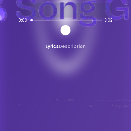
AI-powered
Fusion Yossoumba + Cou
SongGPT - AI Music Platform
0:00
3:02
Free AI song generator and music ma
Create, share, and download AI-gene
Professional quality AI music generat
Lyrics
Description
Generate songs from text prompts ins
AI
Fusion Yossoumba + Coupé-
Create custom
Fusion Yossoumba + 
Fusion Yossoumba + Coupé-Décalé
s
AI
Fusion Yossoumba + Coupé-Décal
Share and Discover AI Music
Share AI-generated songs on social 
Discover new AI music and artists