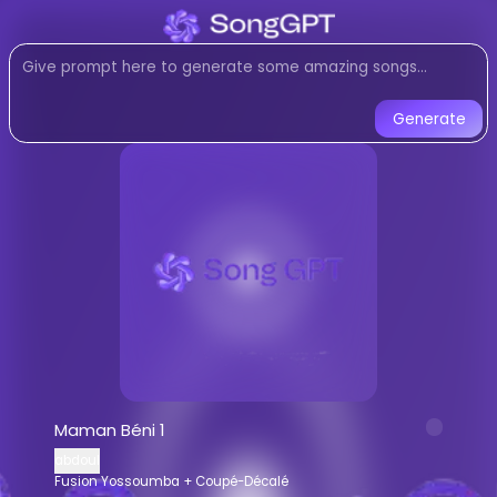
Listen to
Maman Béni 1
by
ab
Fusion Yossoumba + Coupé-Déc
Listen to Maman Béni 1 by abdoul on
Generate
Maman Béni 1
-
abdoul
AI Gener
Listen to
Maman Béni 1
online for free
Stream
Fusion Yossoumba + Coupé-
AI-generated
Fusion Yossoumba + C
Download
Maman Béni 1
by
abdoul
AI Song Generator - Create Music
Generate custom
Fusion Yossoumba 
Maman Béni 1
AI music generator for
Fusion Yossou
abdoul
Create songs similar to
Maman Béni 1
Fusion Yossoumba + Coupé-Décalé