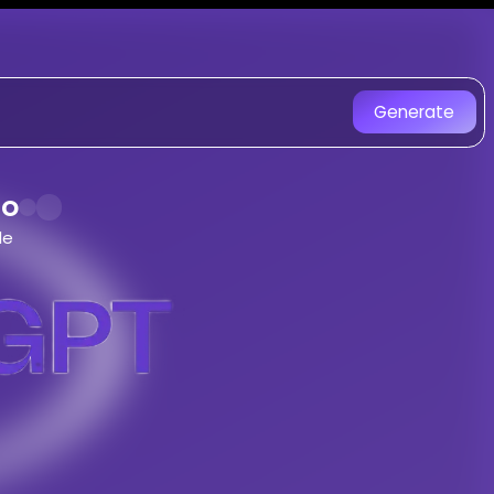
r
on SongGPT - AI Music Gene
 created with AI. Experience uni
Generate
du Drill, Aggressive 808S, Karachi Str
Song
do
le
 by
Jahangir
song -
Maintenance Jama Karado
tyle
songs with AI
eet Style
tracks