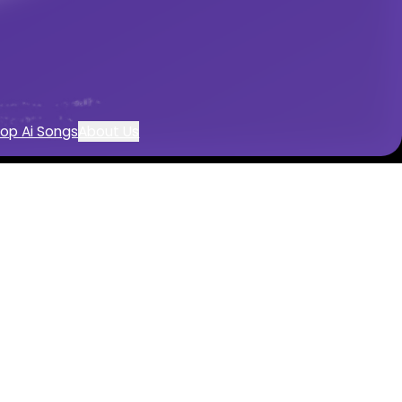
sic creation
op Ai Songs
About Us
nerator
e
music with AI
wered by AI
nstrumentals