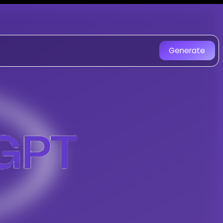
gGPT - AI Music Generator
d with AI. Experience unique AI-
Generate
Ruff Rap With House Trap Style music 
Composer
-
Gospel Code 2
gs with AI
le
tracks