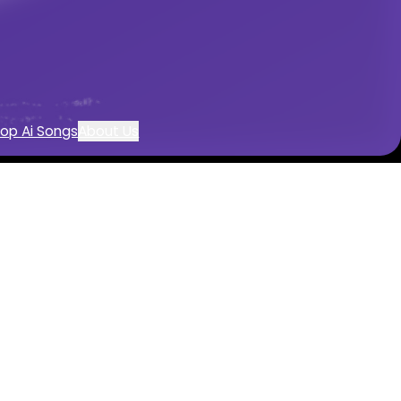
eation
op Ai Songs
About Us
 with AI
 by AI
entals