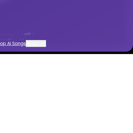
reation
op Ai Songs
About Us
or
c with AI
d by AI
mentals