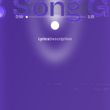
AI-powered
Electronic Pop
music crea
SongGPT - AI Music Platform
0:00
3:25
Free AI song generator and music ma
Create, share, and download AI-gene
Professional quality AI music generat
Lyrics
Description
Generate songs from text prompts ins
AI
Electronic Pop
Generator
Create custom
Electronic Pop
music w
Electronic Pop
song maker powered b
AI
Electronic Pop
beats and instrumen
Share and Discover AI Music
Share AI-generated songs on social 
Discover new AI music and artists