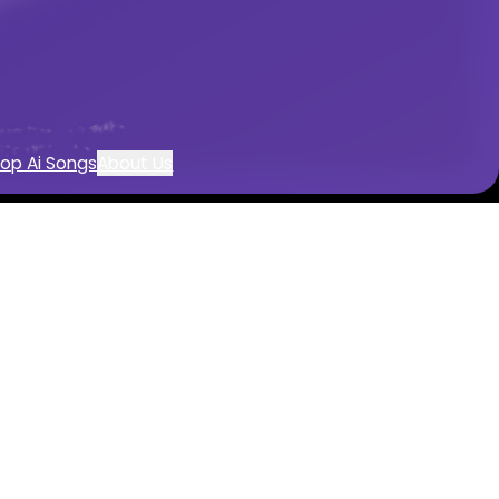
tion
op Ai Songs
About Us
th AI
 AI
tals