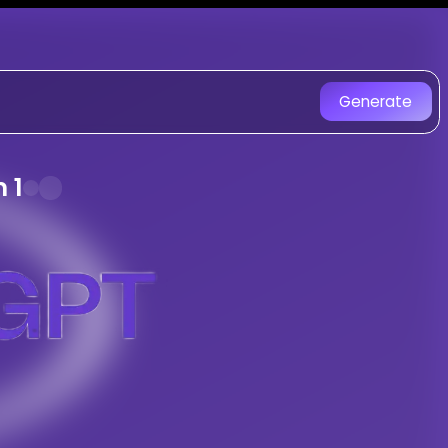
on SongGPT - AI Music Gener
with AI. Experience unique AI-ge
Generate
0S Hindi Retro With Gen Z Pop Fusion m
ong
 1
a
oriyan Aur Raag Yaman 1
 with AI
racks