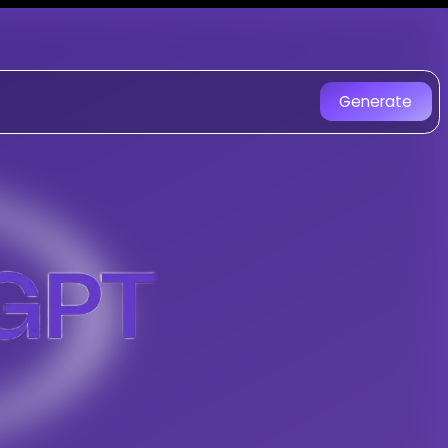
T - AI Music Generator
nique AI-generated songs.
Generate
 Fusion music created with AI. Experien