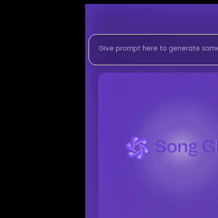
Listen to
Colors in
Pop-Soul Fusion
mus
Listen to Colors in the
Colors in the Night 1
Listen to
Colors in the N
Stream
Pop-Soul Fusio
AI-generated
Pop-Soul
Download
Colors in the
AI Song Generator -
Generate custom
Pop-
AI music generator for
Create songs similar t