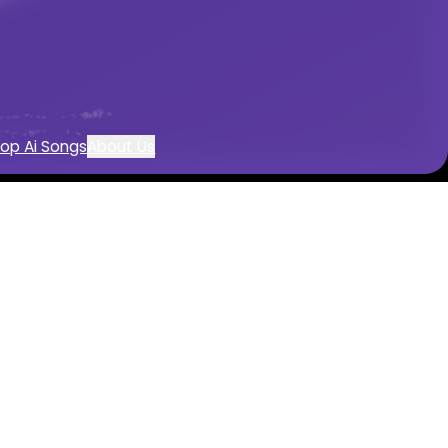
n
music creation
op Ai Songs
About Us
enerator
sion
music with AI
 powered by AI
d instrumentals