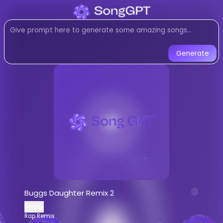
Listen to
Buggs Daughter Rem
Rap Remix
music created with AI
Listen to Buggs Daughter Remix 2 by 
Generate
Buggs Daughter Remix 2
-
Dewe
Listen to
Buggs Daughter Remix 2
onlin
Stream
Rap Remix
music by
Dewey
AI-generated
Rap Remix
song -
Buggs
Download
Buggs Daughter Remix 2
b
AI Song Generator - Create Music
Generate custom
Rap Remix
songs wi
Buggs Daughter Remix 2
AI music generator for
Rap Remix
trac
Dewey
Create songs similar to
Buggs Daught
Rap Remix