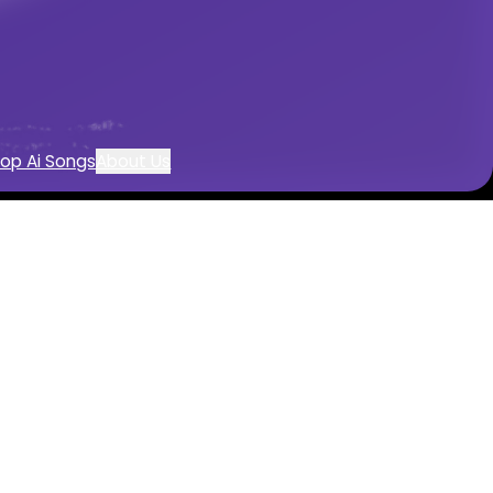
c creation
op Ai Songs
About Us
rator
usic with AI
ered by AI
trumentals