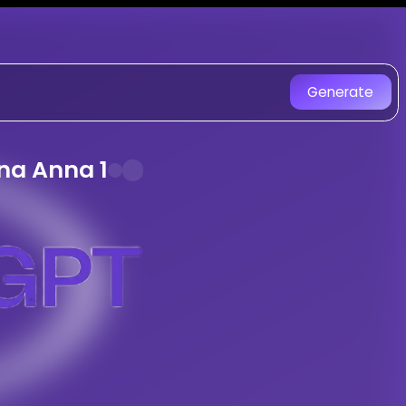
Ullendula
on SongGPT - AI Mus
reated with AI. Experience uniqu
Generate
ongGPT. Mass Folk With Heavy Bass And 
nerated Song
na Anna 1
y
Ullendula
ng -
Adavidevulapally Venkanna Anna
le
songs with AI
 Style
tracks