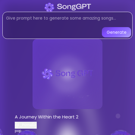
Listen to
A Journey Within the
pop
music created with AI. Expe
Listen to A Journey Within the Heart
Generate
A Journey Within the Heart 2
-
၍
Listen to
A Journey Within the Heart 2
o
Stream
pop
music by
၍E_Prime၆၅
AI-generated
pop
song -
A Journey Wi
Download
A Journey Within the Heart 
AI Song Generator - Create Music
Generate custom
pop
songs with AI
A Journey Within the Heart 2
AI music generator for
pop
tracks
၍E_Prime၆၅
Create songs similar to
A Journey With
pop