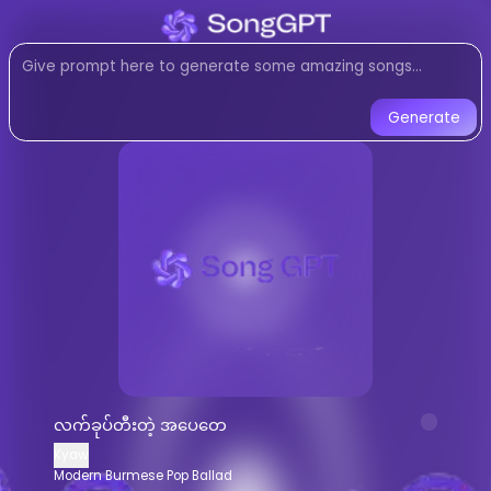
Listen to
လက်ခုပ်တီးတဲ့ အပေ
Modern Burmese Pop Ballad
musi
Listen to လက်ခုပ်တီးတဲ့ အပေတေ by Kya
Generate
လက်ခုပ်တီးတဲ့ အပေတေ
-
Kyaw
AI 
Listen to
လက်ခုပ်တီးတဲ့ အပေတေ
online f
Stream
Modern Burmese Pop Ballad
m
AI-generated
Modern Burmese Pop Ba
Download
လက်ခုပ်တီးတဲ့ အပေတေ
by
K
AI Song Generator - Create Music
Generate custom
Modern Burmese Po
လက်ခုပ်တီးတဲ့ အပေတေ
AI music generator for
Modern Burmes
Kyaw
Create songs similar to
လက်ခုပ်တီးတဲ
Modern Burmese Pop Ballad