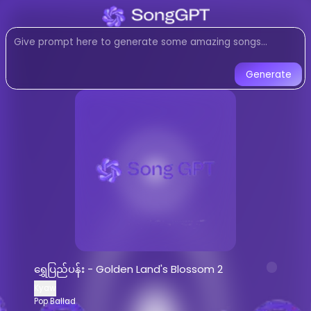
Listen to
ရွှေပြည်ပန်း - Golde
Pop Ballad
music created with AI
Listen to ရွှေပြည်ပန်း - Golden Land'
Generate
ရွှေပြည်ပန်း - Golden Land's Blos
Listen to
ရွှေပြည်ပန်း - Golden Land's B
Stream
Pop Ballad
music by
Kyaw
AI-generated
Pop Ballad
song -
ရွှေပ
Download
ရွှေပြည်ပန်း - Golden Land's
AI Song Generator - Create Music
Generate custom
Pop Ballad
songs wi
ရွှေပြည်ပန်း - Golden Land's Blossom 2
AI music generator for
Pop Ballad
tra
Kyaw
Create songs similar to
ရွှေပြည်ပန်း -
Pop Ballad