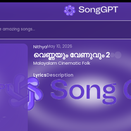
ം വേണുവും 2
by
Nithya
on Son
ic Folk
music created with AI. Ex
ണുവും 2 by Nithya on SongGPT. Malayal
 2
-
Nithya
AI Generated Song
Nithya
May 10, 2026
വെണ്ണയും വേണുവും 2
ുവും 2
online for free
Malayalam Cinematic Folk
ematic Folk
music by
Nithya
m Cinematic Folk
song -
വെണ്ണയും വേ
Lyrics
Description
േണുവും 2
by
Nithya
 Create Music Like This
yalam Cinematic Folk
songs with AI
Malayalam Cinematic Folk
tracks
o
വെണ്ണയും വേണുവും 2