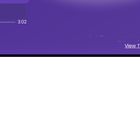
 Cinematic Folk
music creation
 Platform
3:02
r and music maker
wnload AI-generated music
View T
I music generation
ext prompts instantly
atic Folk
Generator
lam Cinematic Folk
music with AI
Folk
song maker powered by AI
c Folk
beats and instrumentals
 AI Music
ngs on social media
and artists